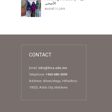
الأضحى
AUGUST 11, 2019
CONTACT
Email:
info@hira.edu.mv
Telephone:
+960 688-0090
Address: Alivaa Magu, Hithadhoo
19020, Addu City, Maldives