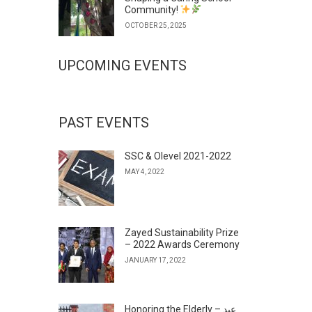
Community!
OCTOBER 25, 2025
UPCOMING EVENTS
PAST EVENTS
SSC & Olevel 2021-2022
MAY 4, 2022
Zayed Sustainability Prize
– 2022 Awards Ceremony
JANUARY 17, 2022
Honoring the Elderly – عيد