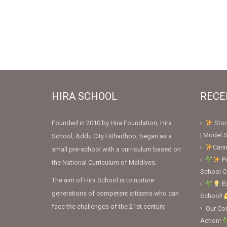
HIRA SCHOOL
RECE
Founded in 2010 by Hira Foundation, Hira
Stor
| Model S
School, Addu City Hithadhoo, began as a
Cari
small pre-school with a curriculum based on
Pe
the National Curriculum of Maldives.
School 
The aim of Hira School is to nurture
En
generations of competent citizens who can
School!
face the challenges of the 21st century.
Our Con
Action!