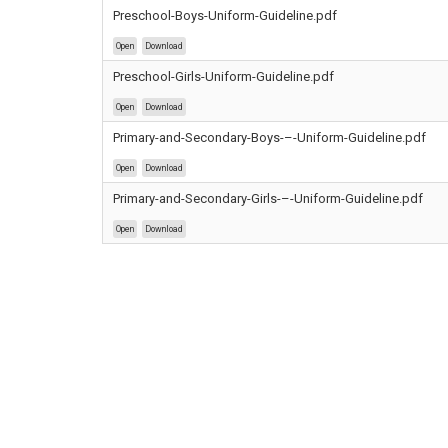
Preschool-Boys-Uniform-Guideline.pdf
Open
Download
Preschool-Girls-Uniform-Guideline.pdf
Open
Download
Primary-and-Secondary-Boys-–-Uniform-Guideline.pdf
Open
Download
Primary-and-Secondary-Girls-–-Uniform-Guideline.pdf
Open
Download