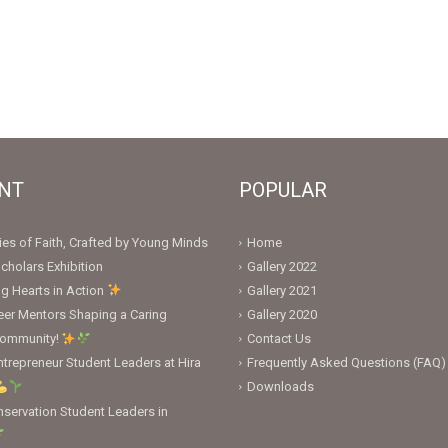
NT
POPULAR
ies of Faith, Crafted by Young Minds
Home
cholars Exhibition
Gallery 2022
ng Hearts in Action
Gallery 2021
er Mentors Shaping a Caring
Gallery 2020
Community!
Contact Us
trepreneur Student Leaders at Hira
Frequently Asked Questions (FAQ)
Downloads
servation Student Leaders in