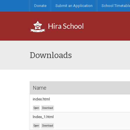
Donate
Submit an Application
School Timetabl
Downloads
Name
index.html
Open
Download
lndex_1.html
Open
Download