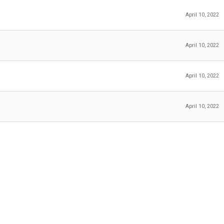
April 10, 2022
April 10, 2022
April 10, 2022
April 10, 2022