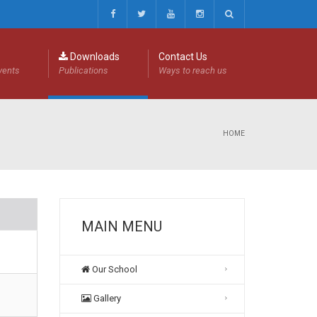
Downloads
Contact Us
events
Publications
Ways to reach us
HOME
MAIN MENU
Our School
Gallery