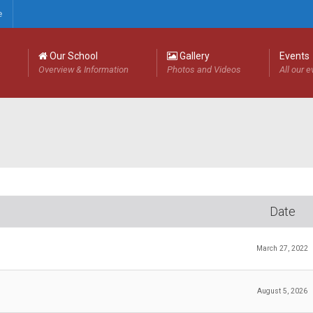
e
Our School
Gallery
Events
Overview & Information
Photos and Videos
All our 
Date
March 27, 2022
August 5, 2026