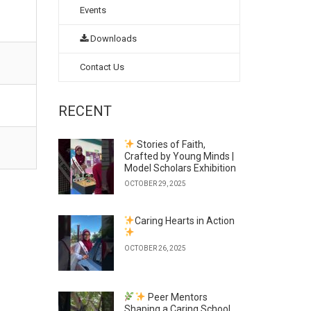
Events
Downloads
Contact Us
RECENT
Stories of Faith,
Crafted by Young Minds |
Model Scholars Exhibition
OCTOBER 29, 2025
Caring Hearts in Action
OCTOBER 26, 2025
Peer Mentors
Shaping a Caring School