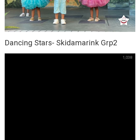
Dancing Stars- Skidamarink Grp2
1,038