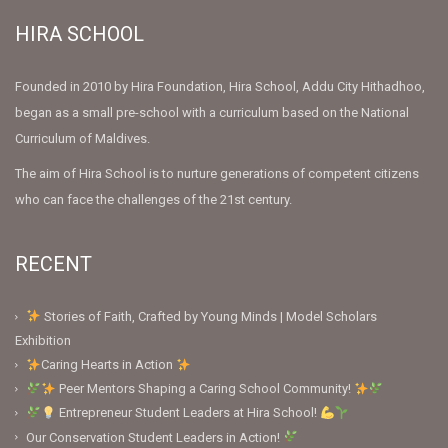
HIRA SCHOOL
Founded in 2010 by Hira Foundation, Hira School, Addu City Hithadhoo,
began as a small pre-school with a curriculum based on the National
Curriculum of Maldives.
The aim of Hira School is to nurture generations of competent citizens
who can face the challenges of the 21st century.
RECENT
Stories of Faith, Crafted by Young Minds | Model Scholars
Exhibition
Caring Hearts in Action
Peer Mentors Shaping a Caring School Community!
Entrepreneur Student Leaders at Hira School!
Our Conservation Student Leaders in Action!