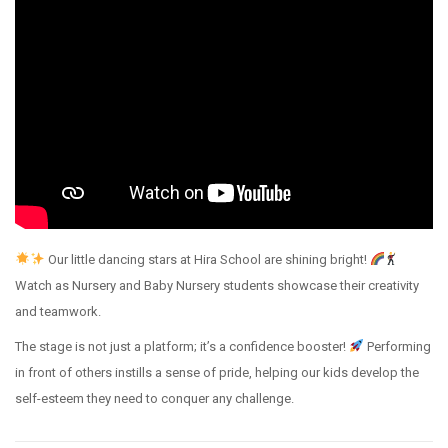
Our little dancing stars at Hira School are shining bright!
Watch as Nursery and Baby Nursery students showcase their creativity
and teamwork.
The stage is not just a platform; it’s a confidence booster!
Performing
in front of others instills a sense of pride, helping our kids develop the
self-esteem they need to conquer any challenge.