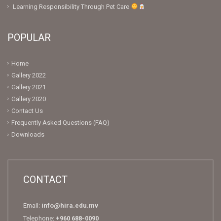
Learning Responsibility Through Pet Care
POPULAR
Home
Gallery 2022
Gallery 2021
Gallery 2020
Contact Us
Frequently Asked Questions (FAQ)
Downloads
CONTACT
Email:
info@hira.edu.mv
Telephone:
+960 688-0090