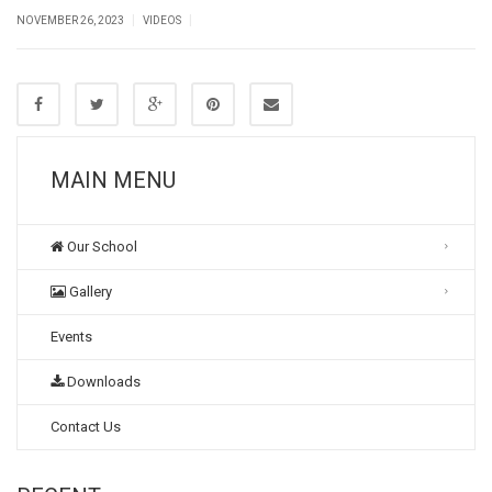
|
|
NOVEMBER 26, 2023
VIDEOS
MAIN MENU
Our School
Gallery
Events
Downloads
Contact Us