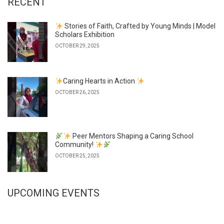
RECENT
Stories of Faith, Crafted by Young Minds | Model
Scholars Exhibition
OCTOBER 29, 2025
Caring Hearts in Action
OCTOBER 26, 2025
Peer Mentors Shaping a Caring School
Community!
OCTOBER 25, 2025
UPCOMING EVENTS