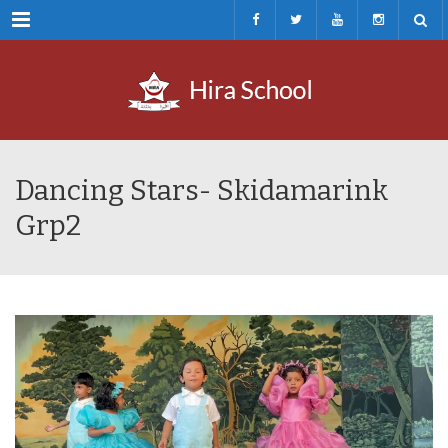
Menu
Dancing Stars- Skidamarink
Grp2