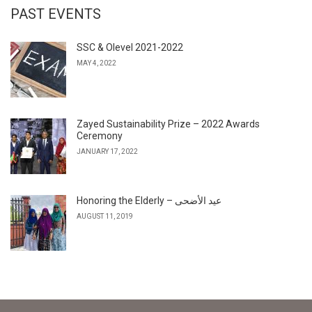
PAST EVENTS
SSC & Olevel 2021-2022
MAY 4, 2022
Zayed Sustainability Prize – 2022 Awards
Ceremony
JANUARY 17, 2022
Honoring the Elderly – عيد الأضحى
AUGUST 11, 2019