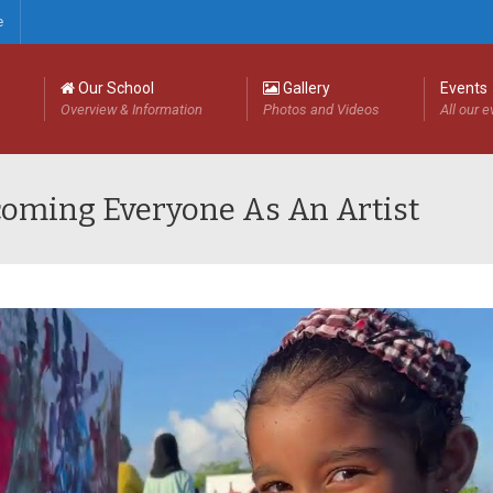
e
Our School
Gallery
Events
Overview & Information
Photos and Videos
All our 
lcoming Everyone As An Artist