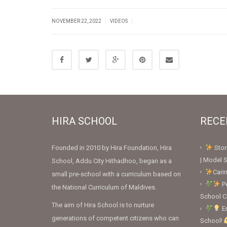
|
|
NOVEMBER 22, 2022
VIDEOS
HIRA SCHOOL
RECE
Founded in 2010 by Hira Foundation, Hira
Stor
| Model S
School, Addu City Hithadhoo, began as a
Cari
small pre-school with a curriculum based on
Pe
the National Curriculum of Maldives.
School 
The aim of Hira School is to nurture
En
generations of competent citizens who can
School!