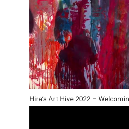
Hira’s Art Hive 2022 – Welcomin