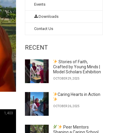
Events
Downloads
Contact Us
RECENT
Stories of Faith,
Crafted by Young Minds |
Model Scholars Exhibition
OCTOBER 29, 2025
Caring Hearts in Action
OCTOBER 26, 2025
1,403
Peer Mentors
Shaping a Caring School