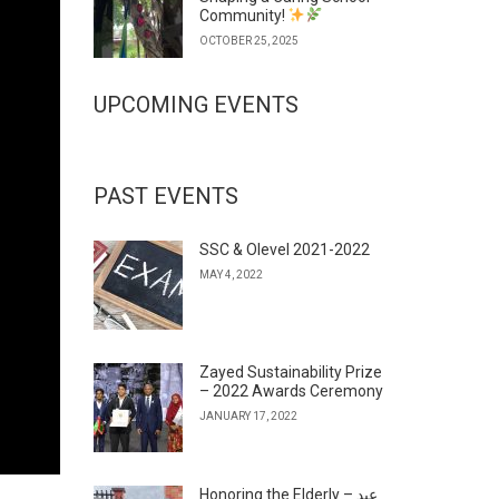
Community!
OCTOBER 25, 2025
UPCOMING EVENTS
PAST EVENTS
SSC & Olevel 2021-2022
MAY 4, 2022
Zayed Sustainability Prize
– 2022 Awards Ceremony
JANUARY 17, 2022
Honoring the Elderly – عيد