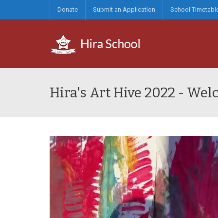
Donate
Submit an Application
School Timetabl
Hira's Art Hive 2022 - We