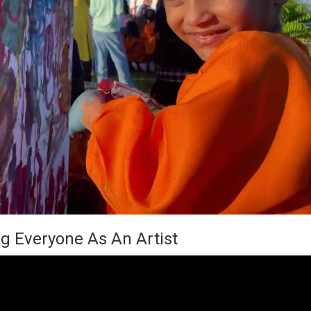
g Everyone As An Artist