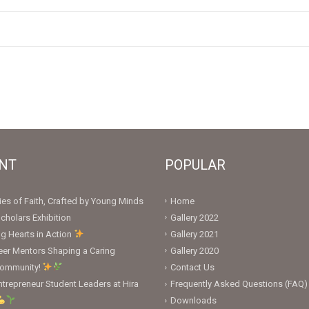
NT
POPULAR
ies of Faith, Crafted by Young Minds
Home
cholars Exhibition
Gallery 2022
ng Hearts in Action
Gallery 2021
er Mentors Shaping a Caring
Gallery 2020
Community!
Contact Us
trepreneur Student Leaders at Hira
Frequently Asked Questions (FAQ)
Downloads