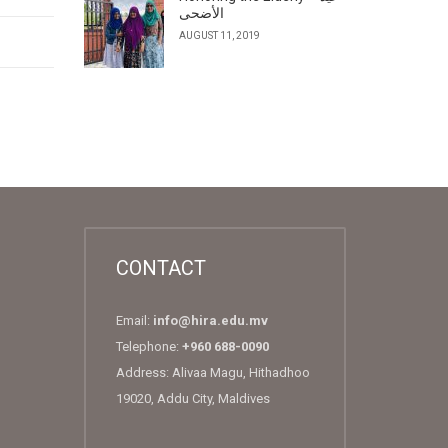
الأضحى
AUGUST 11, 2019
CONTACT
Email:
info@hira.edu.mv
Telephone:
+960 688-0090
Address: Alivaa Magu, Hithadhoo
19020, Addu City, Maldives