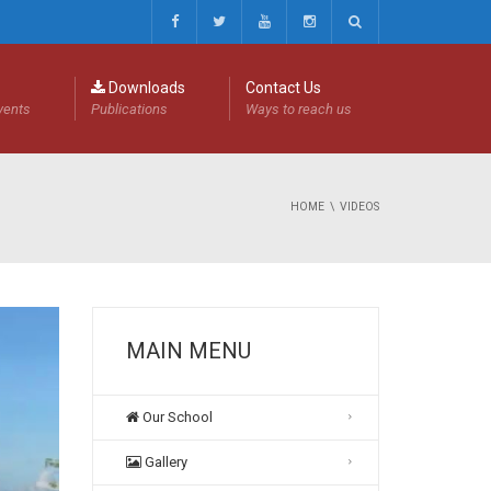
Downloads
Contact Us
events
Publications
Ways to reach us
HOME
VIDEOS
MAIN MENU
Our School
Gallery