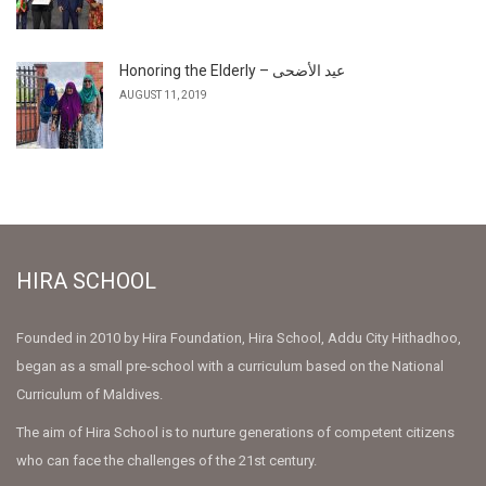
Honoring the Elderly – عيد الأضحى
AUGUST 11, 2019
HIRA SCHOOL
Founded in 2010 by Hira Foundation, Hira School, Addu City Hithadhoo,
began as a small pre-school with a curriculum based on the National
Curriculum of Maldives.
The aim of Hira School is to nurture generations of competent citizens
who can face the challenges of the 21st century.