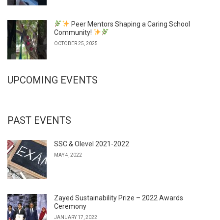
Peer Mentors Shaping a Caring School
Community!
OCTOBER 25, 2025
UPCOMING EVENTS
PAST EVENTS
SSC & Olevel 2021-2022
MAY 4, 2022
Zayed Sustainability Prize – 2022 Awards
Ceremony
JANUARY 17, 2022