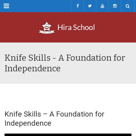
Menu
Knife Skills - A Foundation for
Independence
Knife Skills – A Foundation for
Independence