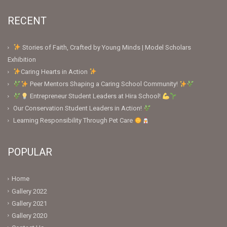
RECENT
Stories of Faith, Crafted by Young Minds | Model Scholars
Exhibition
Caring Hearts in Action
Peer Mentors Shaping a Caring School Community!
Entrepreneur Student Leaders at Hira School!
Our Conservation Student Leaders in Action!
Learning Responsibility Through Pet Care
POPULAR
Home
Gallery 2022
Gallery 2021
Gallery 2020