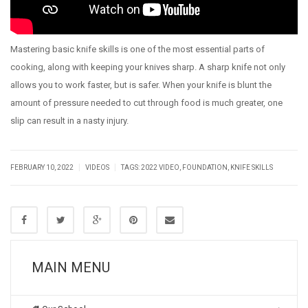
Mastering basic knife skills is one of the most essential parts of
cooking, along with keeping your knives sharp. A sharp knife not only
allows you to work faster, but is safer. When your knife is blunt the
amount of pressure needed to cut through food is much greater, one
slip can result in a nasty injury.
|
|
FEBRUARY 10, 2022
VIDEOS
TAGS:
2022 VIDEO
,
FOUNDATION
,
KNIFE SKILLS
MAIN MENU