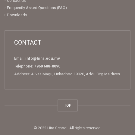
Contact Us
Frequently Asked Questions (FAQ)
Downloads
CONTACT
Email:
info@hira.edu.mv
Telephone:
+960 688-0090
Address: Alivaa Magu, Hithadhoo 19020, Addu City, Maldives
TOP
© 2022 Hira School. All rights reserved.