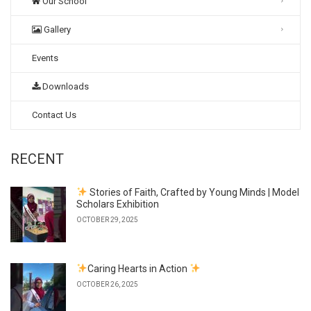
Our School
Gallery
Events
Downloads
Contact Us
RECENT
Stories of Faith, Crafted by Young Minds | Model
Scholars Exhibition
OCTOBER 29, 2025
Caring Hearts in Action
OCTOBER 26, 2025