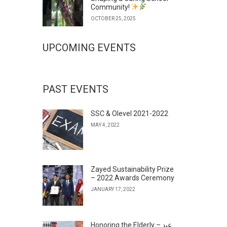
Community!
OCTOBER 25, 2025
UPCOMING EVENTS
PAST EVENTS
SSC & Olevel 2021-2022
MAY 4, 2022
Zayed Sustainability Prize
– 2022 Awards Ceremony
JANUARY 17, 2022
Honoring the Elderly – عيد