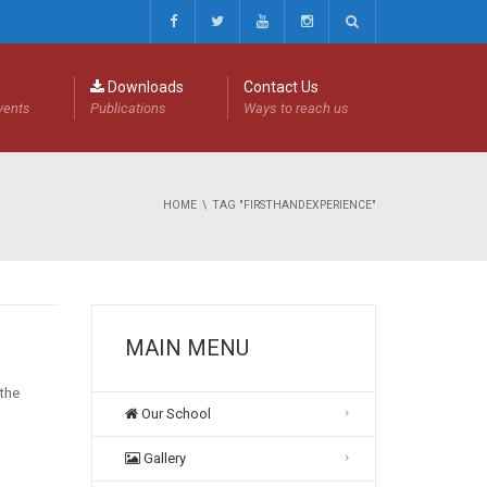
Downloads
Contact Us
events
Publications
Ways to reach us
HOME
TAG "FIRSTHANDEXPERIENCE"
MAIN MENU
 the
Our School
Gallery