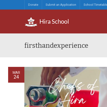
Donate
Submit an Application
School Timetabl
firsthandexperience
MAR
24