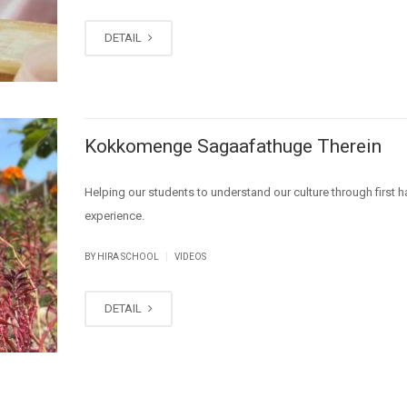
DETAIL
Kokkomenge Sagaafathuge Therein
Helping our students to understand our culture through first 
experience.
|
BY HIRA SCHOOL
VIDEOS
DETAIL