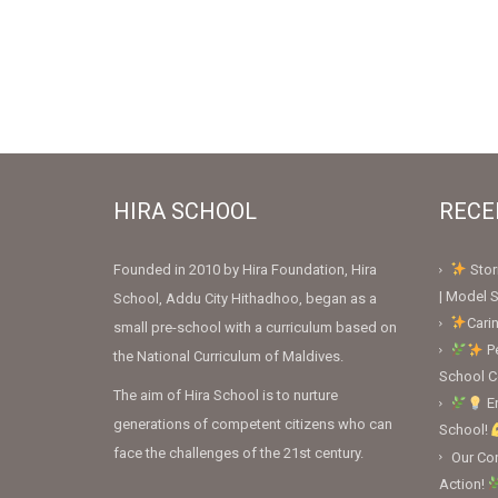
HIRA SCHOOL
RECE
Founded in 2010 by Hira Foundation, Hira
Stor
| Model S
School, Addu City Hithadhoo, began as a
Cari
small pre-school with a curriculum based on
Pe
the National Curriculum of Maldives.
School 
The aim of Hira School is to nurture
En
generations of competent citizens who can
School!
face the challenges of the 21st century.
Our Con
Action!