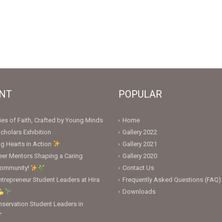
NT
POPULAR
ies of Faith, Crafted by Young Minds
Home
cholars Exhibition
Gallery 2022
ng Hearts in Action
Gallery 2021
er Mentors Shaping a Caring
Gallery 2020
Community!
Contact Us
trepreneur Student Leaders at Hira
Frequently Asked Questions (FAQ)
Downloads
servation Student Leaders in