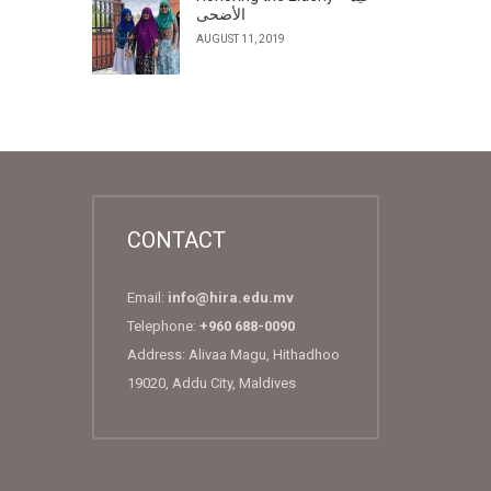
الأضحى
AUGUST 11, 2019
CONTACT
Email:
info@hira.edu.mv
Telephone:
+960 688-0090
Address: Alivaa Magu, Hithadhoo
19020, Addu City, Maldives