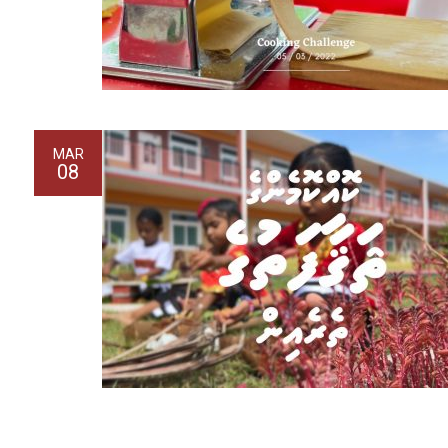
MAR
08