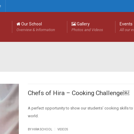
e
Our School
Gallery
Events
Overview & Information
Photos and Videos
All our 
Chefs of Hira – Cooking Challenge￼
A perfect opportunity to show our students’ cooking skills to
world.
|
BY HIRA SCHOOL
VIDEOS