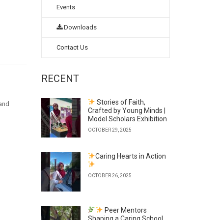
Events
Downloads
Contact Us
RECENT
Stories of Faith,
hand
Crafted by Young Minds |
Model Scholars Exhibition
OCTOBER 29, 2025
Caring Hearts in Action
OCTOBER 26, 2025
Peer Mentors
Shaping a Caring School