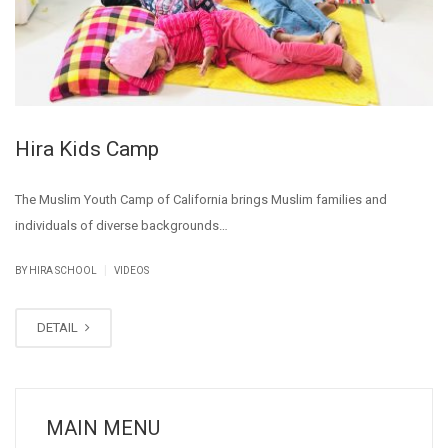
Hira Kids Camp
The Muslim Youth Camp of California brings Muslim families and
individuals of diverse backgrounds…
|
BY
HIRA SCHOOL
VIDEOS
DETAIL
MAIN MENU