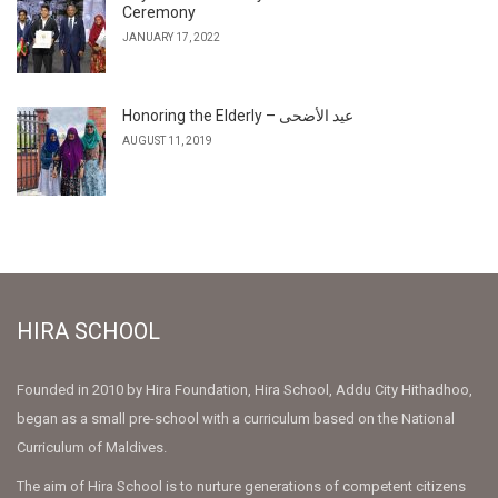
Ceremony
JANUARY 17, 2022
Honoring the Elderly – عيد الأضحى
AUGUST 11, 2019
HIRA SCHOOL
Founded in 2010 by Hira Foundation, Hira School, Addu City Hithadhoo,
began as a small pre-school with a curriculum based on the National
Curriculum of Maldives.
The aim of Hira School is to nurture generations of competent citizens