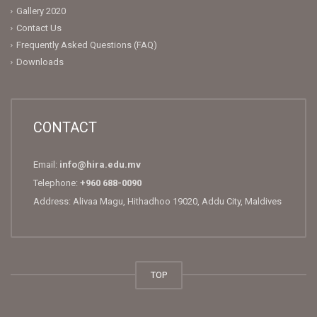
Gallery 2020
Contact Us
Frequently Asked Questions (FAQ)
Downloads
CONTACT
Email:
info@hira.edu.mv
Telephone:
+960 688-0090
Address: Alivaa Magu, Hithadhoo 19020, Addu City, Maldives
TOP