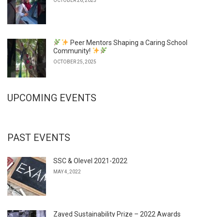
OCTOBER 26, 2025
Peer Mentors Shaping a Caring School
Community!
OCTOBER 25, 2025
UPCOMING EVENTS
PAST EVENTS
SSC & Olevel 2021-2022
MAY 4, 2022
Zayed Sustainability Prize – 2022 Awards