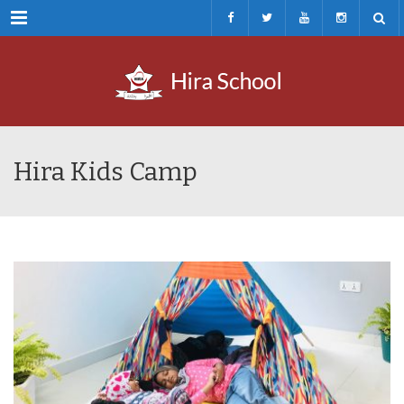
Menu
Hira Kids Camp