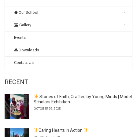
Our School
Gallery
Events
Downloads
Contact Us
RECENT
Stories of Faith, Crafted by Young Minds | Model
Scholars Exhibition
OCTOBER 29, 2025
Caring Hearts in Action