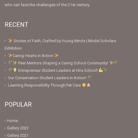
who can face the challenges of the 21st century.
RECENT
Stories of Faith, Crafted by Young Minds | Model Scholars
Exhibition
Caring Hearts in Action
Peer Mentors Shaping a Caring School Community!
Entrepreneur Student Leaders at Hira School!
Our Conservation Student Leaders in Action!
Learning Responsibility Through Pet Care
POPULAR
Home
Gallery 2022
Gallery 2021