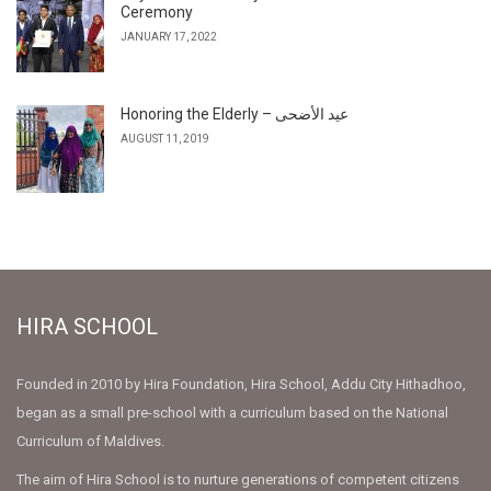
Ceremony
JANUARY 17, 2022
Honoring the Elderly – عيد الأضحى
AUGUST 11, 2019
HIRA SCHOOL
Founded in 2010 by Hira Foundation, Hira School, Addu City Hithadhoo,
began as a small pre-school with a curriculum based on the National
Curriculum of Maldives.
The aim of Hira School is to nurture generations of competent citizens