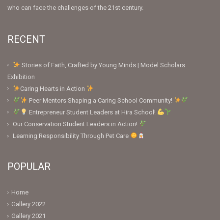
who can face the challenges of the 21st century.
RECENT
Stories of Faith, Crafted by Young Minds | Model Scholars
Exhibition
Caring Hearts in Action
Peer Mentors Shaping a Caring School Community!
Entrepreneur Student Leaders at Hira School!
Our Conservation Student Leaders in Action!
Learning Responsibility Through Pet Care
POPULAR
Home
Gallery 2022
Gallery 2021