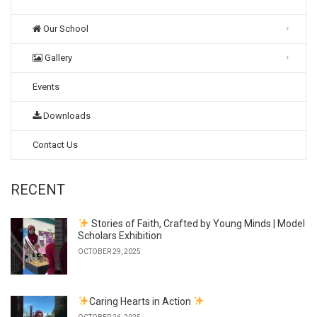
Our School
Gallery
Events
Downloads
Contact Us
RECENT
Stories of Faith, Crafted by Young Minds | Model
Scholars Exhibition
OCTOBER 29, 2025
Caring Hearts in Action