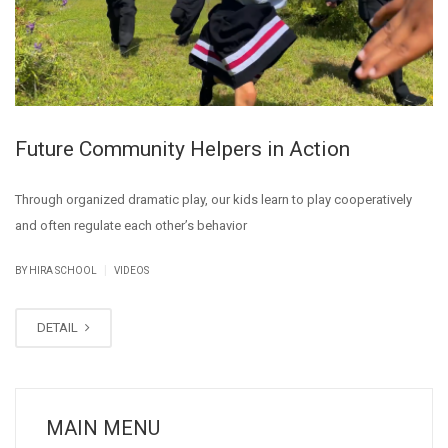
Future Community Helpers in Action
Through organized dramatic play, our kids learn to play cooperatively
and often regulate each other’s behavior
|
BY
HIRA SCHOOL
VIDEOS
DETAIL
MAIN MENU