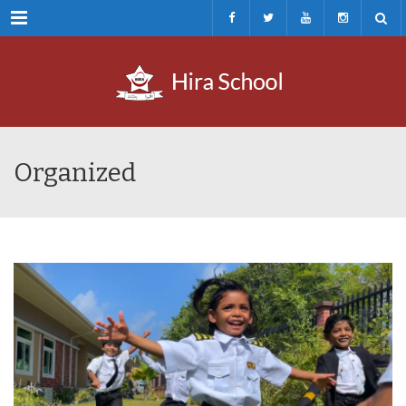
Menu
Organized