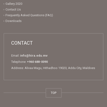
Gallery 2020
Contact Us
Frequently Asked Questions (FAQ)
Downloads
CONTACT
Email:
info@hira.edu.mv
Telephone:
+960 688-0090
Address: Alivaa Magu, Hithadhoo 19020, Addu City, Maldives
TOP