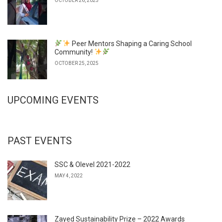
OCTOBER 26, 2025
Peer Mentors Shaping a Caring School
Community!
OCTOBER 25, 2025
UPCOMING EVENTS
PAST EVENTS
SSC & Olevel 2021-2022
MAY 4, 2022
Zayed Sustainability Prize – 2022 Awards