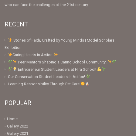
who can face the challenges of the 21st century.
RECENT
Stories of Faith, Crafted by Young Minds | Model Scholars
Exhibition
Caring Hearts in Action
Peer Mentors Shaping a Caring School Community!
Entrepreneur Student Leaders at Hira School!
Our Conservation Student Leaders in Action!
Learning Responsibility Through Pet Care
POPULAR
Home
Gallery 2022
Gallery 2021