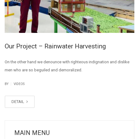
Our Project – Rainwater Harvesting
On the other hand we denounce with righteous indignation and dislike
men who are so beguiled and demoralized.
|
BY
VIDEOS
DETAIL
MAIN MENU