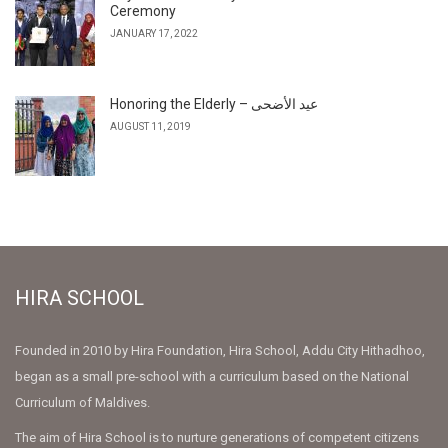
Ceremony
JANUARY 17, 2022
Honoring the Elderly – عيد الأضحى
AUGUST 11, 2019
HIRA SCHOOL
Founded in 2010 by Hira Foundation, Hira School, Addu City Hithadhoo,
began as a small pre-school with a curriculum based on the National
Curriculum of Maldives.
The aim of Hira School is to nurture generations of competent citizens