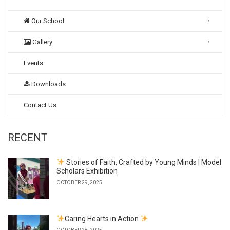
Our School
Gallery
Events
Downloads
Contact Us
RECENT
Stories of Faith, Crafted by Young Minds | Model
Scholars Exhibition
OCTOBER 29, 2025
Caring Hearts in Action