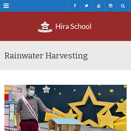
Menu
Rainwater Harvesting