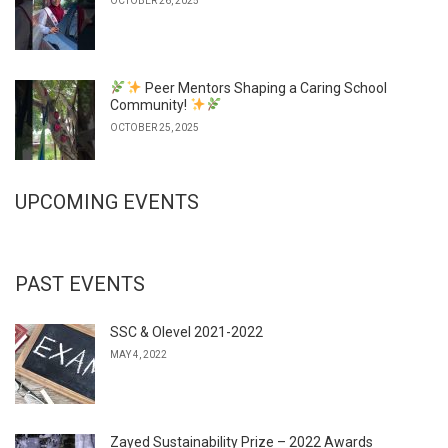
OCTOBER 26, 2025
Peer Mentors Shaping a Caring School
Community!
OCTOBER 25, 2025
UPCOMING EVENTS
PAST EVENTS
SSC & Olevel 2021-2022
MAY 4, 2022
Zayed Sustainability Prize – 2022 Awards