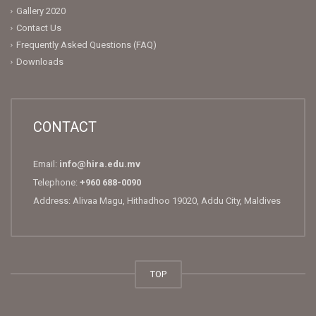
Gallery 2020
Contact Us
Frequently Asked Questions (FAQ)
Downloads
CONTACT
Email:
info@hira.edu.mv
Telephone:
+960 688-0090
Address: Alivaa Magu, Hithadhoo 19020, Addu City, Maldives
TOP