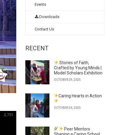
Events
Downloads
Contact Us
RECENT
Stories of Faith,
Crafted by Young Minds |
Model Scholars Exhibition
OCTOBER 29, 2025
Caring Hearts in Action
OCTOBER 26, 2025
2,751
Peer Mentors
Shaping a Caring School