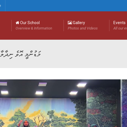
e
Our School
Gallery
Events
Overview & Information
Photos and Videos
All our 
ަޑުންމީ އޮވެ ނިދާލާތޯ ކިޔޭ ނާނާ