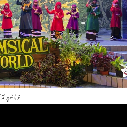
ިދާލާތޯ ކިޔޭ ނާނާ