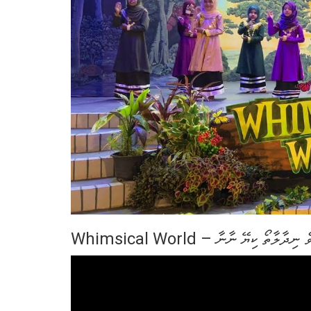
Whimsical World – މަޑުންމީ އޮވެ ނ