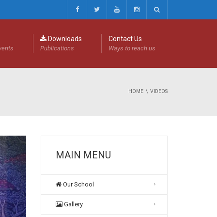
Downloads
Contact Us
events
Publications
Ways to reach us
HOME
VIDEOS
MAIN MENU
Our School
Gallery