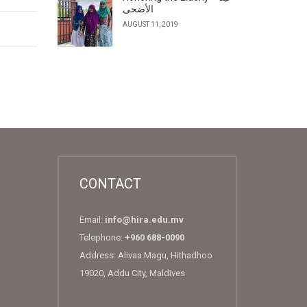
الأضحى
AUGUST 11, 2019
CONTACT
Email:
info@hira.edu.mv
Telephone:
+960 688-0090
Address: Alivaa Magu, Hithadhoo
19020, Addu City, Maldives