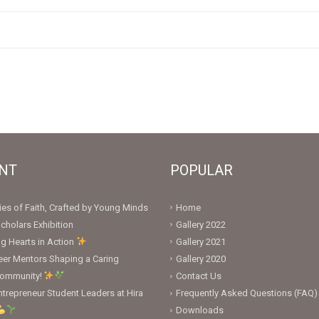
NT
POPULAR
ies of Faith, Crafted by Young Minds
Home
cholars Exhibition
Gallery 2022
ng Hearts in Action
Gallery 2021
er Mentors Shaping a Caring
Gallery 2020
Community!
Contact Us
trepreneur Student Leaders at Hira
Frequently Asked Questions (FAQ)
Downloads