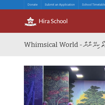
Donate
Submit an Application
School Timetabl
Whimsical World - މ