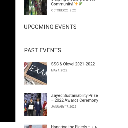
Community!
OCTOBER 25, 2025
UPCOMING EVENTS
PAST EVENTS
SSC & Olevel 2021-2022
MAY 4, 2022
Zayed Sustainability Prize
– 2022 Awards Ceremony
JANUARY 17, 2022
Honoring the Elderly – عيد