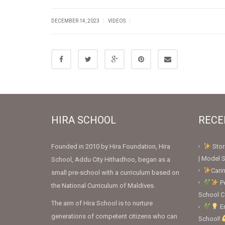
|
|
DECEMBER 14, 2023
VIDEOS
HIRA SCHOOL
RECE
Founded in 2010 by Hira Foundation, Hira
Stor
| Model S
School, Addu City Hithadhoo, began as a
Cari
small pre-school with a curriculum based on
Pe
the National Curriculum of Maldives.
School 
The aim of Hira School is to nurture
En
generations of competent citizens who can
School!