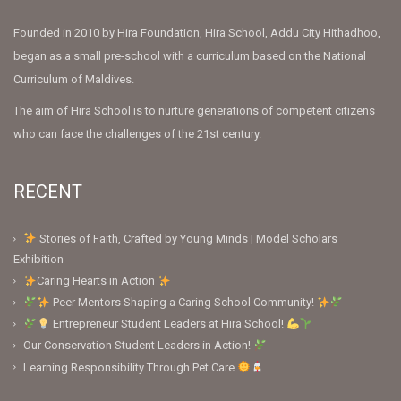
Founded in 2010 by Hira Foundation, Hira School, Addu City Hithadhoo,
began as a small pre-school with a curriculum based on the National
Curriculum of Maldives.
The aim of Hira School is to nurture generations of competent citizens
who can face the challenges of the 21st century.
RECENT
Stories of Faith, Crafted by Young Minds | Model Scholars
Exhibition
Caring Hearts in Action
Peer Mentors Shaping a Caring School Community!
Entrepreneur Student Leaders at Hira School!
Our Conservation Student Leaders in Action!
Learning Responsibility Through Pet Care