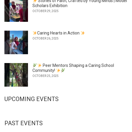
Stories of Faith, Crafted by Young Minds | Model
Scholars Exhibition
OCTOBER 29, 2025
Caring Hearts in Action
OCTOBER 26, 2025
Peer Mentors Shaping a Caring School
Community!
OCTOBER 25, 2025
UPCOMING EVENTS
PAST EVENTS