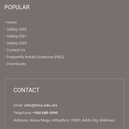
POPULAR
Home
Gallery 2022
Gallery 2021
Gallery 2020
Contact Us
Frequently Asked Questions (FAQ)
Downloads
CONTACT
Email:
info@hira.edu.mv
Telephone:
+960 688-0090
Address: Alivaa Magu, Hithadhoo 19020, Addu City, Maldives