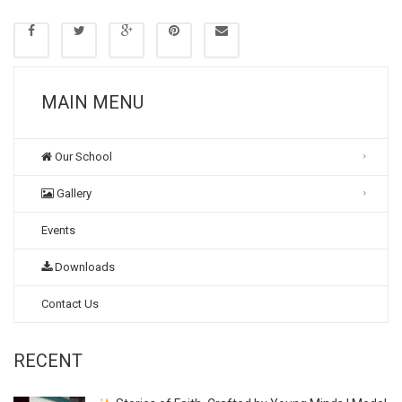
MAIN MENU
Our School
Gallery
Events
Downloads
Contact Us
RECENT