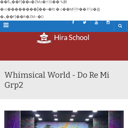
��ϐܢ��F[��x�ZMz�G�� %嬩
�/c��������[[��<�RI:�:c��MΎ��:z�졾
�ܢ��F[��R�ZM~�D
Menu
Whimsical World - Do Re Mi
Grp2