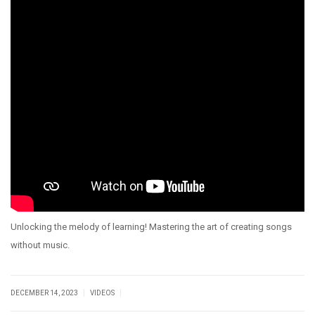
Unlocking the melody of learning! Mastering the art of creating songs
without music.
|
|
DECEMBER 14, 2023
VIDEOS