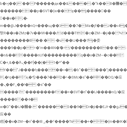
b�>j��)΄��!P�����ԫ��&���;�"k��B�޶�}
��������p�SVT�(w��ę��!j������
��x�;�-
m��@J����nQ+���պ��כ��7�Ma�jf��J��ͱ4j���Ѳ�
撆R��x�ZMz�7v��IW���/d��ٞ�Тז�c�ZM~�ji�� ߒ��sQz�����Ԡ��DW��3�De�n"��M�+/
��������B��:�-�u��IJ���7j�委
���9��p�=�'m��AN�ޭ�=/��������B��:�-
�n&������nUf���������q��x�ZM~�
c��
Ϲ�+,&��Ὰܢ��F[��(�1�*"��
ϒ��"J����ԧ�����<�;�b"�� ���"j�����ܢ��F[��x�
,�!q�� қ�*]/���؝�2��7�SMc�s"���ޭ�DQ/�应
�ܢ��F_��!� :�s"��
����7`��������F��+�SVT�n"��IJ����nQ/�应
����B ��4�
w�D"��IJ�׭�-`������S��9�Dr�ji��EJ߅��gJ�
应��
矁[��x�ZM~�n"��IB؃��!'����Тѕ��+��(m��IK�ʭ�/|