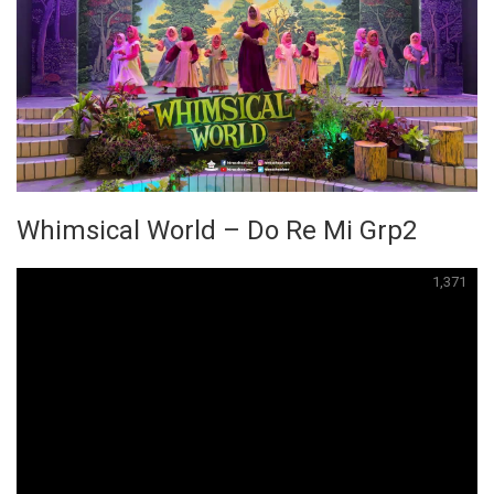
Whimsical World – Do Re Mi Grp2
1,371