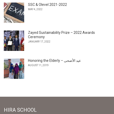
SSC & Olevel 2021-2022
MAY 4, 2022
Zayed Sustainability Prize – 2022 Awards
Ceremony
JANUARY 17, 2022
Honoring the Elderly – عيد الأضحى
AUGUST 11, 2019
HIRA SCHOOL